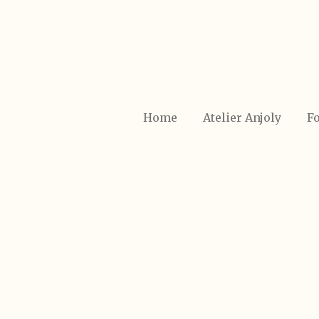
Ga
direct
naar
de
hoofdinhoud
Home
Atelier Anjoly
Fo