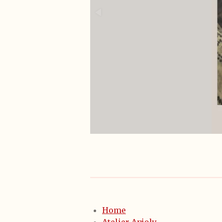
Home
Atelier Anjoly