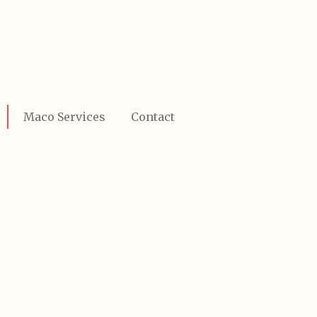
Maco Services
Contact