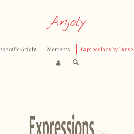
Anjoly
tografie Anjoly
Moments
Expressions by Lynse