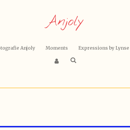
Anjoly
tografie Anjoly
Moments
Expressions by Lynse