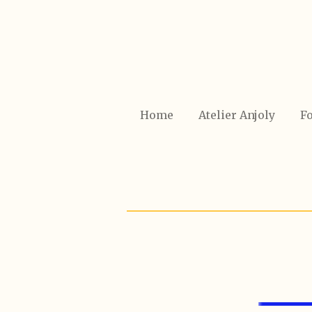
Ga
direct
naar
de
hoofdinhoud
Home
Atelier Anjoly
Fo