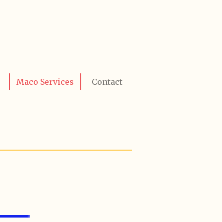
Maco Services
Contact