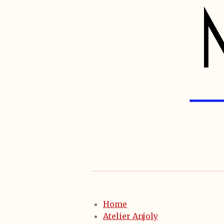
Home
Atelier Anjoly